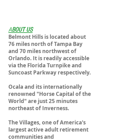
A
BOUT US
Belmont Hills is located about
76 miles north of Tampa Bay
and 70 miles northwest of
Orlando. It is readily accessible
via the Florida Turnpike and
Suncoast Parkway respectively.
Ocala and its internationally
renowned "Horse Capital of the
World" are just 25 minutes
northeast of Inverness.
The Villages, one of America's
largest active adult retirement
communities and