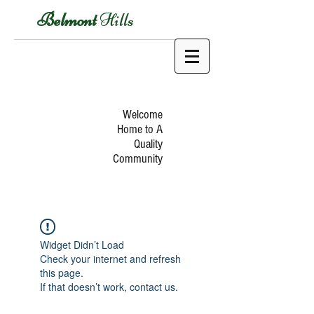
Belmont
Hills
Welcome
Home to A
Quality
Community
Widget Didn’t Load
Check your internet and refresh
this page.
If that doesn’t work, contact us.