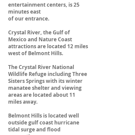
entertainment centers, is 25
minutes east
of our entrance.
Crystal River, the Gulf of
Mexico and Nature Coast
attractions are located 12 miles
west of Belmont Hills.
The Crystal River National
Wildlife Refuge including Three
Sisters Springs with its winter
manatee shelter and viewing
areas are located about 11
miles away.
Belmont Hills is located well
outside gulf coast hurricane
tidal surge and flood