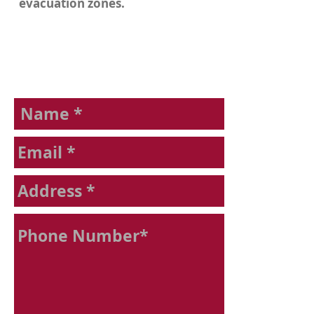
evacuation zones.