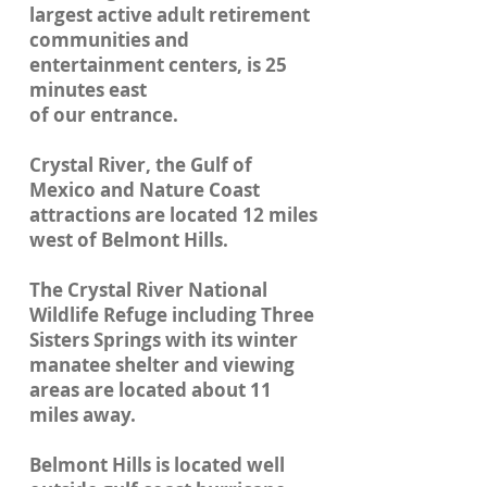
largest active adult retirement
communities and
entertainment centers, is 25
minutes east
of our entrance.
Crystal River, the Gulf of
Mexico and Nature Coast
attractions are located 12 miles
west of Belmont Hills.
The Crystal River National
Wildlife Refuge including Three
Sisters Springs with its winter
manatee shelter and viewing
areas are located about 11
miles away.
Belmont Hills is located well