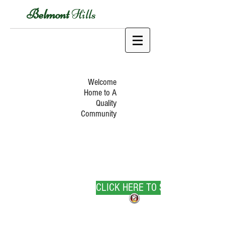
Belmont
Hills
Welcome
Home to A
Quality
Community
CLICK HERE TO SEE REVIEWS