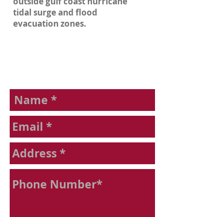
outside gulf coast hurricane
tidal surge and flood
evacuation zones.