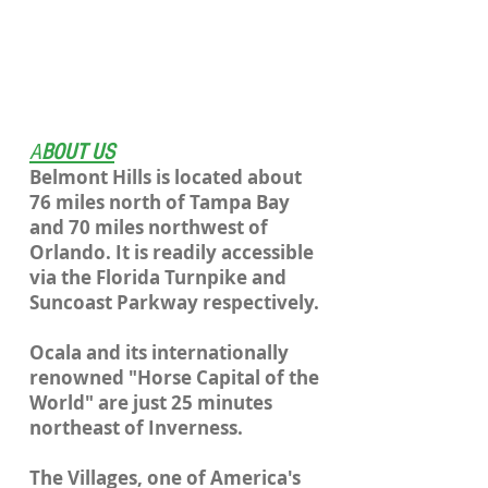
A
BOUT US
Belmont Hills is located about
76 miles north of Tampa Bay
and 70 miles northwest of
Orlando. It is readily accessible
via the Florida Turnpike and
Suncoast Parkway respectively.
Ocala and its internationally
renowned "Horse Capital of the
World" are just 25 minutes
northeast of Inverness.
The Villages, one of America's